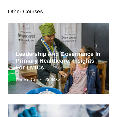
Other Courses
Leadership And Governance In
Primary Healthcare: Insights
For LMICs
Course Code: p3n643v