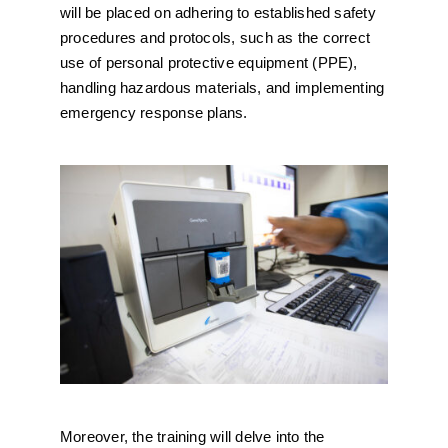
will be placed on adhering to established safety
procedures and protocols, such as the correct
use of personal protective equipment (PPE),
handling hazardous materials, and implementing
emergency response plans.
Moreover, the training will delve into the