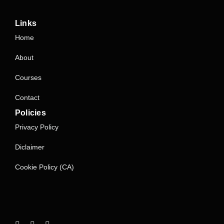
Links
Home
About
Courses
Contact
Policies
Privacy Policy
Diclaimer
Cookie Policy (CA)