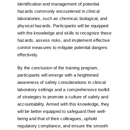
identification and management of potential
hazards commonly encountered in clinical
laboratories, such as chemical, biological, and
physical hazards. Participants will be equipped
with the knowledge and skills to recognize these
hazards, assess risks, and implement effective
control measures to mitigate potential dangers
effectively.
By the conclusion of the training program,
participants will emerge with a heightened
awareness of safety considerations in clinical
laboratory settings and a comprehensive toolkit
of strategies to promote a culture of safety and
accountability. Armed with this knowledge, they
will be better equipped to safeguard their well-
being and that of their colleagues, uphold
regulatory compliance, and ensure the smooth