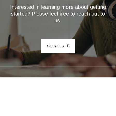
Interested in learning more about getting
started? Please feel free to reach out to
us.
Contact us