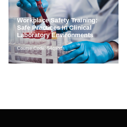
Workplace Safety Training:
Safe Practices In Clinical
Laboratory Environments
Course Code: 54qxods