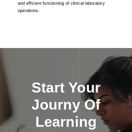
and efficient functioning of clinical laboratory
operations.
Start Your
Journy Of
Learning