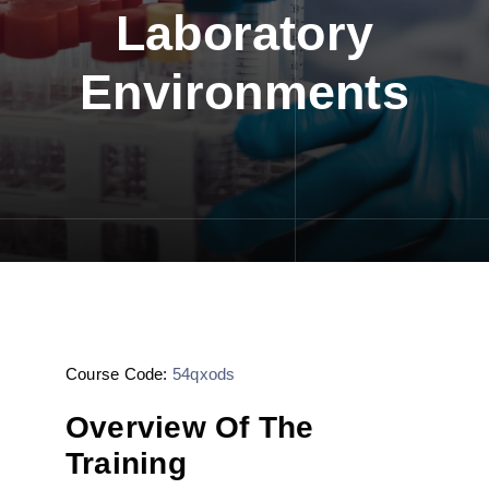
Laboratory
Environments
Course Code:
54qxods
Overview Of The
Training