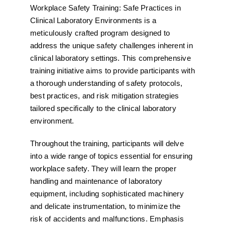
Workplace Safety Training: Safe Practices in
Clinical Laboratory Environments is a
meticulously crafted program designed to
address the unique safety challenges inherent in
clinical laboratory settings. This comprehensive
training initiative aims to provide participants with
a thorough understanding of safety protocols,
best practices, and risk mitigation strategies
tailored specifically to the clinical laboratory
environment.
Throughout the training, participants will delve
into a wide range of topics essential for ensuring
workplace safety. They will learn the proper
handling and maintenance of laboratory
equipment, including sophisticated machinery
and delicate instrumentation, to minimize the
risk of accidents and malfunctions. Emphasis