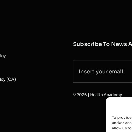
Subscribe To News 
icy
icy (CA)
© 2026 | Health Academy
To provide
and/or acc
allow us t