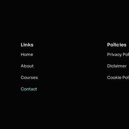
Links
Policies
Home
Privacy Pol
About
Diclaimer
Courses
Cookie Pol
Contact