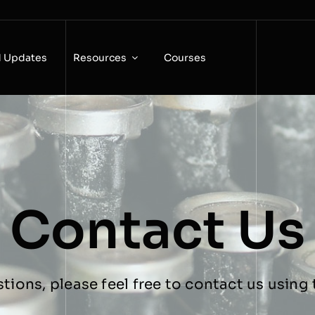
 Updates
Resources
Courses
Contact Us
stions, please feel free to contact us usin