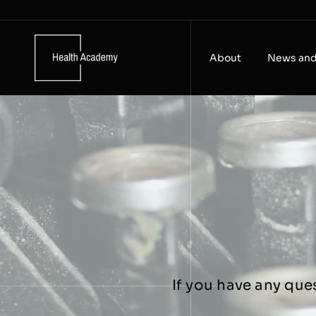
Skip
to
content
About
News and
If you have any que