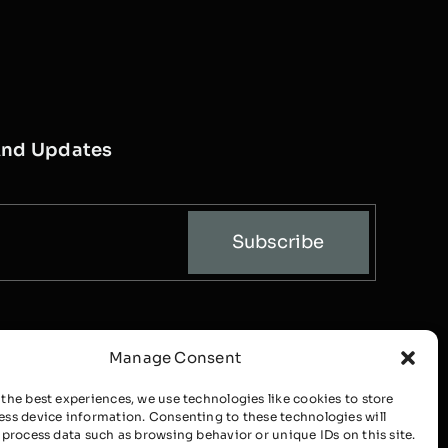
And Updates
Subscribe
Manage Consent
 the best experiences, we use technologies like cookies to store
ess device information. Consenting to these technologies will
o process data such as browsing behavior or unique IDs on this site.