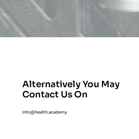
Alternatively You May
Contact Us On
info@health.academy