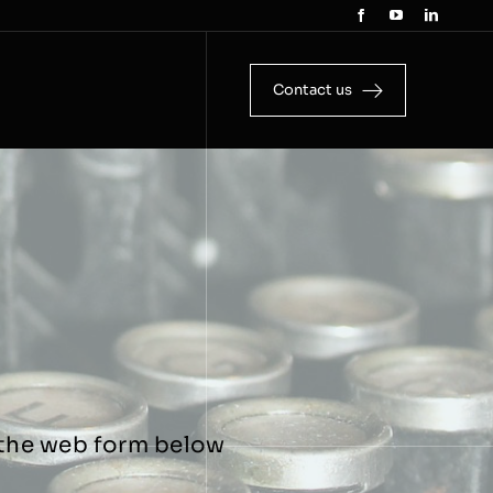
Contact us
g the web form below