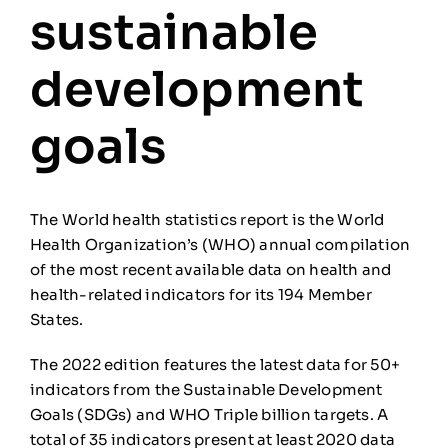
sustainable
development
goals
The World health statistics report is the World
Health Organization’s (WHO) annual compilation
of the most recent available data on health and
health-related indicators for its 194 Member
States.
The 2022 edition features the latest data for 50+
indicators from the Sustainable Development
Goals (SDGs) and WHO Triple billion targets. A
total of 35 indicators present at least 2020 data