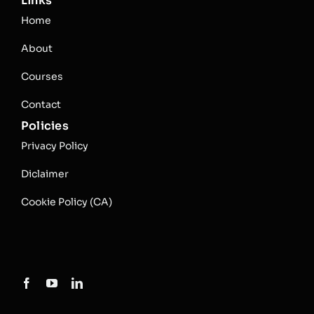
Links
Home
About
Courses
Contact
Policies
Privacy Policy
Diclaimer
Cookie Policy (CA)