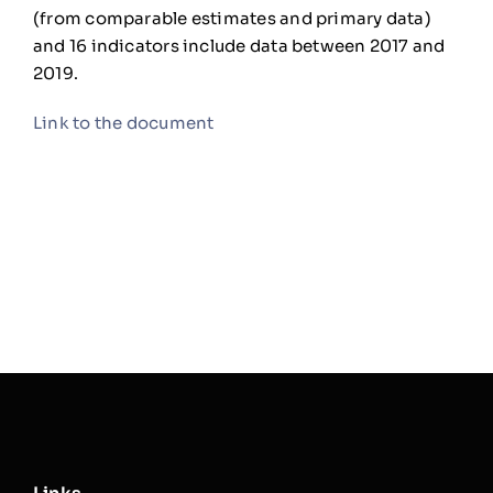
(from comparable estimates and primary data)
and 16 indicators include data between 2017 and
2019.
Link to the document