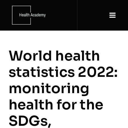
Skip
to
content
Togg
Navi
About
World health
News and Updates
statistics 2022:
Resources
monitoring
Courses
health for the
SDGs,